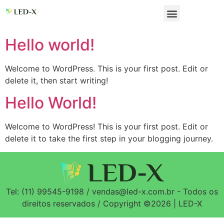
Hello world!
Welcome to WordPress. This is your first post. Edit or
delete it, then start writing!
Hello World!
Welcome to WordPress! This is your first post. Edit or
delete it to take the first step in your blogging journey.
Tel: (11) 99545-9198 / vendas@led-x.com.br - Todos os
direitos reservados / Copyright ©2026 | LED-X